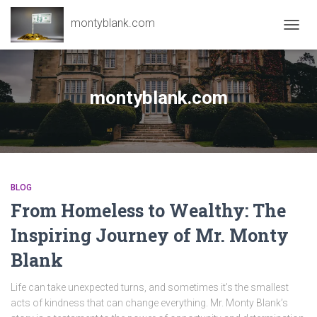
montyblank.com
TOGG
NAVIG
montyblank.com
BLOG
From Homeless to Wealthy: The
Inspiring Journey of Mr. Monty
Blank
Life can take unexpected turns, and sometimes it’s the smallest
acts of kindness that can change everything. Mr. Monty Blank’s