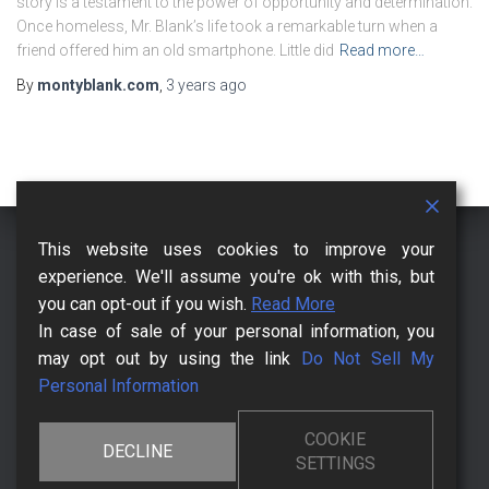
story is a testament to the power of opportunity and determination.
Once homeless, Mr. Blank’s life took a remarkable turn when a
friend offered him an old smartphone. Little did
Read more…
By
montyblank.com
,
3 years
ago
This website uses cookies to improve your
CCPA – CALIFORNIA CONSUMER PRIVACY ACT
CHECKOUT
experience. We'll assume you're ok with this, but
you can opt-out if you wish.
Read More
CONTACT US FOR MORE
DMCA
HOW IT BEGANN
In case of sale of your personal information, you
may opt out by using the link
Do Not Sell My
KNOWLEDGEBASE
LEGAL PAGES
MR. MONTY BLANK
Personal Information
POSTS AND BLOGS
PRIVACY POLICY
TERMS OF USE
COOKIE
DECLINE
SETTINGS
THE CHANGE AFFECTS YOUR FRIENDS
THE CHANGING MOMENT