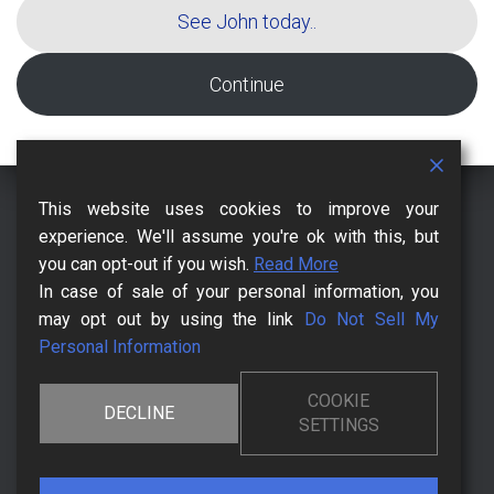
See John today..
Continue
This website uses cookies to improve your
CCPA – CALIFORNIA CONSUMER PRIVACY ACT
CHECKOUT
experience. We'll assume you're ok with this, but
you can opt-out if you wish.
Read More
CONTACT US FOR MORE
DMCA
HOW IT BEGANN
In case of sale of your personal information, you
may opt out by using the link
Do Not Sell My
KNOWLEDGEBASE
LEGAL PAGES
MR. MONTY BLANK
Personal Information
POSTS AND BLOGS
PRIVACY POLICY
TERMS OF USE
COOKIE
DECLINE
SETTINGS
THE CHANGE AFFECTS YOUR FRIENDS
THE CHANGING MOMENT