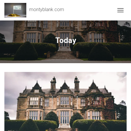
montyblank.com
T
O
G
G
L
Today
E
N
A
V
I
G
A
T
I
O
N