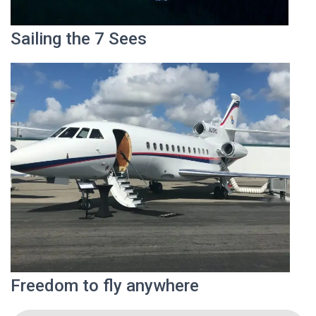
Sailing the 7 Sees
Freedom to fly anywhere