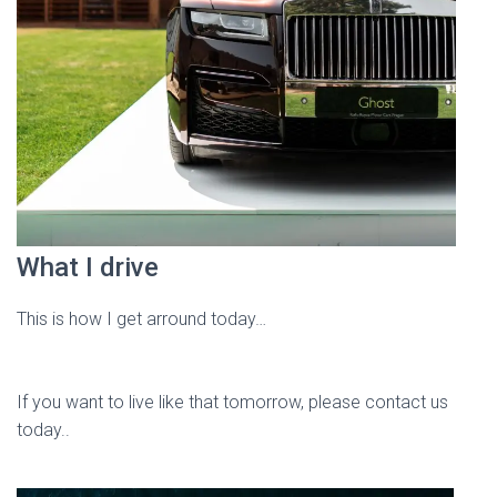
What I drive
This is how I get arround today…
If you want to live like that tomorrow, please contact us
today..