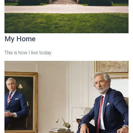
My Home
This is how I live today